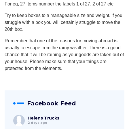
For eg, 27 items number the labels 1 of 27, 2 of 27 etc.
Try to keep boxes to a manageable size and weight. If you
struggle with a box you will certainly struggle to move the
20th box.
Remember that one of the reasons for moving abroad is
usually to escape from the rainy weather. There is a good
chance that it will be raining as your goods are taken out of
your house. Please make sure that your things are
protected from the elements.
Facebook Feed
Helens Trucks
2 days ago