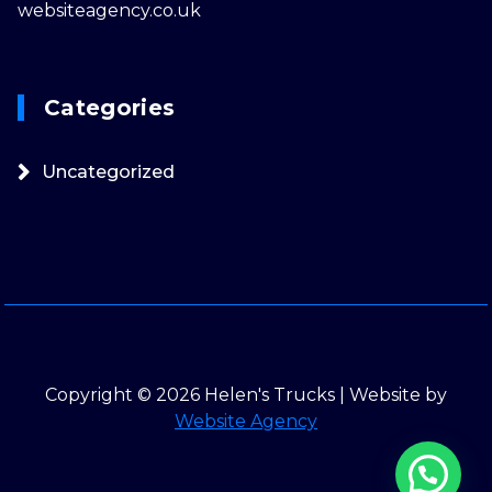
websiteagency.co.uk
Categories
Uncategorized
Copyright © 2026 Helen's Trucks | Website by
Website Agency