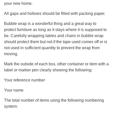
your new home.
All gaps and hollows should be filled with packing paper.
Bubble wrap is a wonderful thing and a great way to
protect furniture as long as it stays where it is supposed to
be. Carefully wrapping tables and chairs in bubble wrap
should protect them but not if the tape used comes off or is
not used in sufficient quantity to prevent the wrap from
moving.
Mark the outside of each box, other container or item with a
label or marker pen clearly showing the following:
Your reference number
Your name
The total number of items using the following numbering
system: