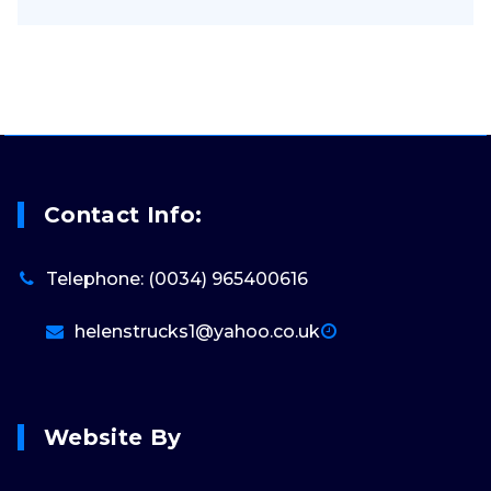
Contact Info:
Telephone: (0034) 965400616
helenstrucks1@yahoo.co.uk
Website By