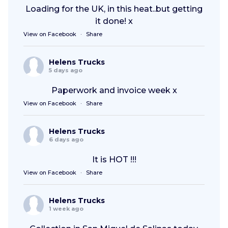
Loading for the UK, in this heat..but getting
it done! x
View on Facebook
·
Share
Helens Trucks
5 days ago
Paperwork and invoice week x
View on Facebook
·
Share
Helens Trucks
6 days ago
It is HOT !!!
View on Facebook
·
Share
Helens Trucks
1 week ago