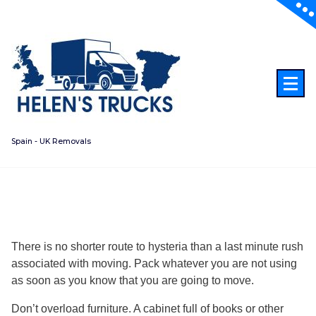
Skip
to
content
Spain - UK Removals
There is no shorter route to hysteria than a last minute rush
associated with moving. Pack whatever you are not using
as soon as you know that you are going to move.
Don’t overload furniture. A cabinet full of books or other