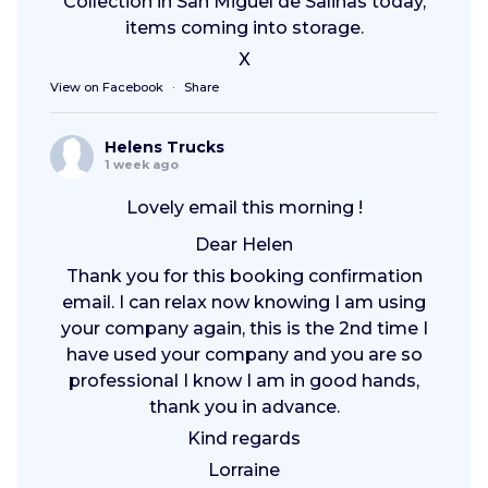
Collection in San Miguel de Salinas today,
items coming into storage.
X
View on Facebook
·
Share
Helens Trucks
1 week ago
Lovely email this morning !
Dear Helen
Thank you for this booking confirmation
email. I can relax now knowing I am using
your company again, this is the 2nd time I
have used your company and you are so
professional I know I am in good hands,
thank you in advance.
Kind regards
Lorraine