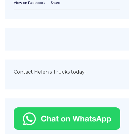
View on Facebook
·
Share
Contact Helen's Trucks today: