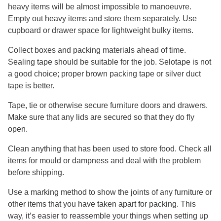
heavy items will be almost impossible to manoeuvre.
Empty out heavy items and store them separately. Use
cupboard or drawer space for lightweight bulky items.
Collect boxes and packing materials ahead of time.
Sealing tape should be suitable for the job. Selotape is not
a good choice; proper brown packing tape or silver duct
tape is better.
Tape, tie or otherwise secure furniture doors and drawers.
Make sure that any lids are secured so that they do fly
open.
Clean anything that has been used to store food. Check all
items for mould or dampness and deal with the problem
before shipping.
Use a marking method to show the joints of any furniture or
other items that you have taken apart for packing. This
way, it’s easier to reassemble your things when setting up