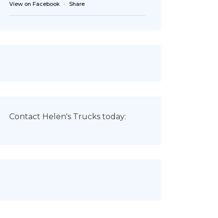
View on Facebook
·
Share
Contact Helen's Trucks today: