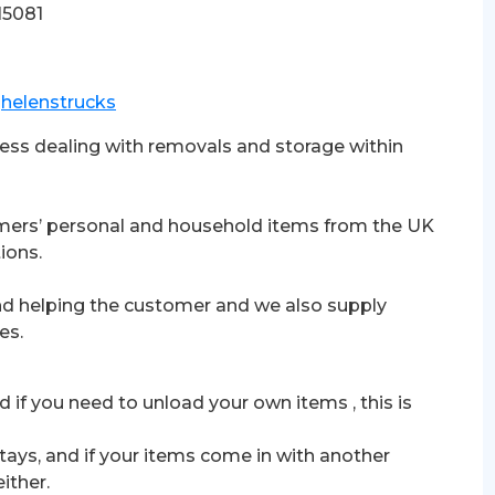
15081
t
helenstrucks
iness dealing with removals and storage within
omers’ personal and household items from the UK
ions.
nd helping the customer and we also supply
es.
d if you need to unload your own items , this is
tays, and if your items come in with another
ither.