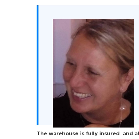
The warehouse is fully insured and a