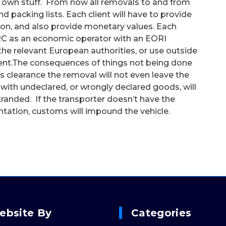
your own stuff. From now all removals to and from
nd packing lists. Each client will have to provide
tion, and also provide monetary values. Each
RC as an economic operator with an EORI
the relevant European authorities, or use outside
client.The consequences of things not being done
 clearance the removal will not even leave the
 with undeclared, or wrongly declared goods, will
stranded. If the transporter doesn’t have the
ntation, customs will impound the vehicle.
ebsite By
Categories