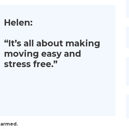
Helen:
“It’s all about making
moving easy and
stress free.”
larmed.