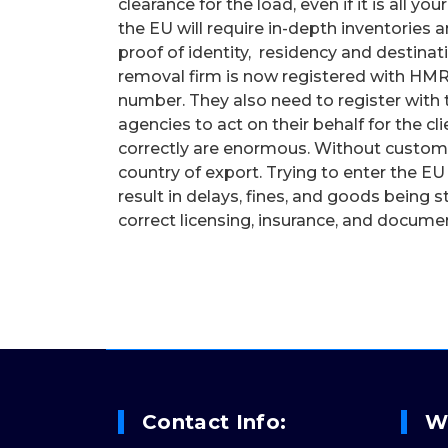
clearance for the load, even if it is all 
the EU will require in-depth inventories a
proof of identity, residency and destina
removal firm is now registered with HM
number. They also need to register with 
agencies to act on their behalf for the 
correctly are enormous. Without customs
country of export. Trying to enter the EU
result in delays, fines, and goods being 
correct licensing, insurance, and docume
Contact Info:
W