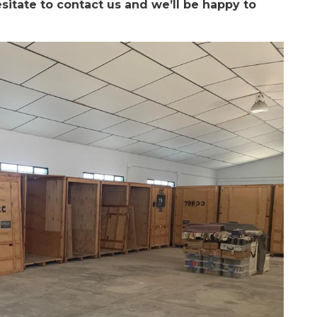
sitate to contact us and we’ll be happy to