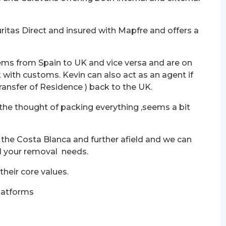
ritas Direct and insured with Mapfre and offers a
ems from Spain to UK and vice versa and are on
 with customs. Kevin can also act as an agent if
Transfer of Residence ) back to the UK.
 the thought of packing everything ,seems a bit
 the Costa Blanca and further afield and we can
all your removal needs.
 their core values.
latforms