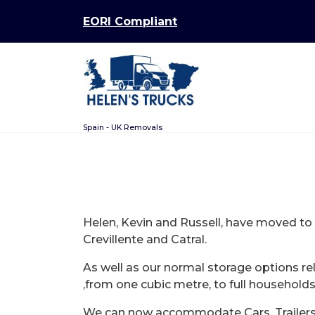
Skip
EORI Compliant
to
content
Spain - UK Removals
Helen, Kevin and Russell, have moved t
Crevillente and Catral.
As well as our normal storage options r
,from one cubic metre, to full households
We can now accommodate Cars, Trailers a