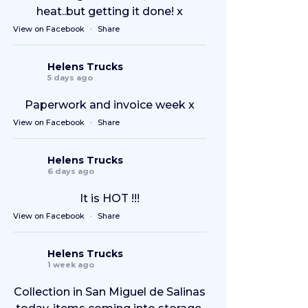
heat..but getting it done! x
View on Facebook
·
Share
Helens Trucks
5 days ago
Paperwork and invoice week x
View on Facebook
·
Share
Helens Trucks
6 days ago
It is HOT !!!
View on Facebook
·
Share
Helens Trucks
1 week ago
Collection in San Miguel de Salinas