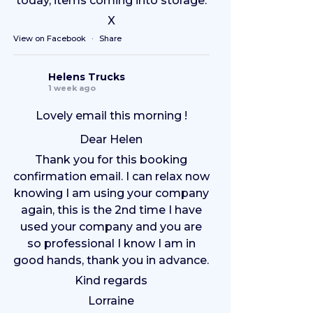
today, items coming into storage.
X
View on Facebook
·
Share
Helens Trucks
1 week ago
Lovely email this morning !
Dear Helen
Thank you for this booking
confirmation email. I can relax now
knowing I am using your company
again, this is the 2nd time I have
used your company and you are
so professional I know I am in
good hands, thank you in advance.
Kind regards
Lorraine