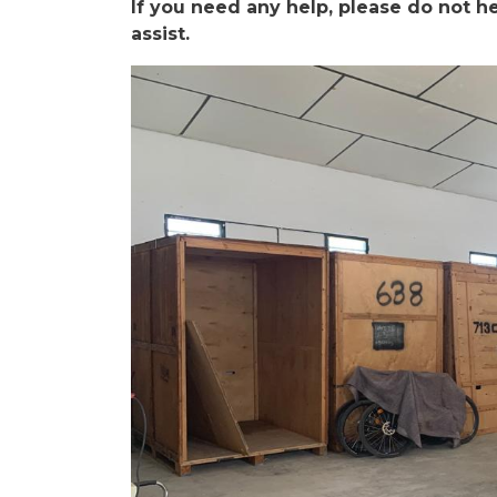
If you need any help, please do not he
assist.