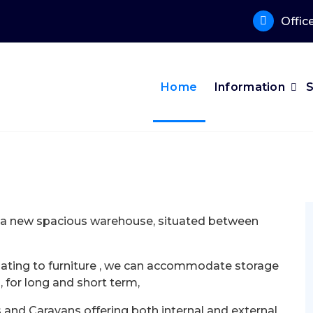
Offic
Home
Information
o a new spacious warehouse, situated between
elating to furniture , we can accommodate storage
, for long and short term,
nd Caravans offering both internal and external