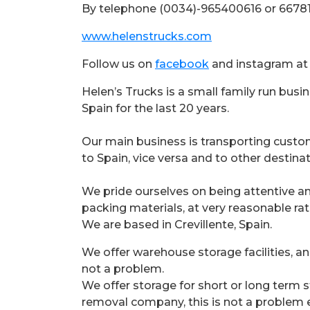
By telephone (0034)-965400616 or 6678
www.helenstrucks.com
Follow us on
facebook
and instagram a
Helen’s Trucks is a small family run bus
Spain for the last 20 years.
Our main business is transporting cust
to Spain, vice versa and to other destinat
We pride ourselves on being attentive a
packing materials, at very reasonable rat
We are based in Crevillente, Spain.
We offer warehouse storage facilities, an
not a problem.
We offer storage for short or long term s
removal company, this is not a problem e