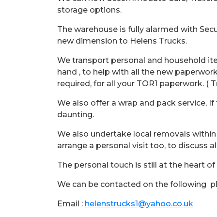
storage options.
The warehouse is fully alarmed with Secu
new dimension to Helens Trucks.
We transport personal and household it
hand , to help with all the new paperwork
required, for all your TOR1 paperwork. ( 
We also offer a wrap and pack service, If
daunting.
We also undertake local removals within
arrange a personal visit too, to discuss 
The personal touch is still at the heart of
We can be contacted on the following p
Email :
helenstrucks1@yahoo.co.uk