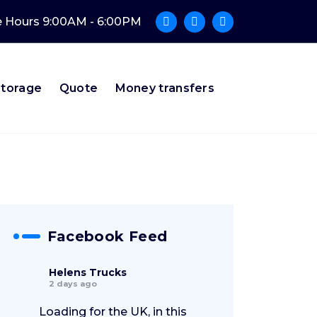
e Hours 9:00AM - 6:00PM
Storage
Quote
Money transfers
Facebook Feed
Helens Trucks
2 days ago
Loading for the UK, in this