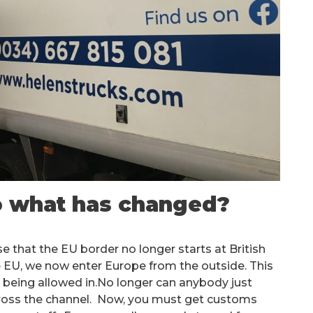
 what has changed?
se that the EU border no longer starts at British
he EU, we now enter Europe from the outside. This
being allowed in.No longer can anybody just
across the channel. Now, you must get customs