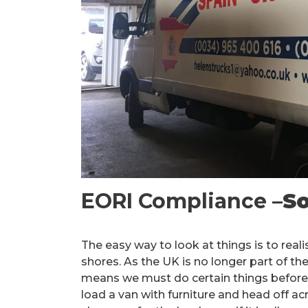
EORI Compliance –
So
The easy way to look at things is to reali
shores. As the UK is no longer part of t
means we must do certain things before 
load a van with furniture and head off 